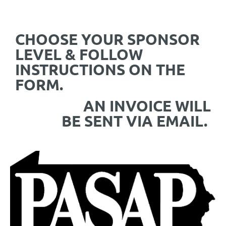
CHOOSE YOUR SPONSOR
LEVEL & FOLLOW
INSTRUCTIONS ON THE
FORM.
AN INVOICE WILL
BE SENT VIA EMAIL.