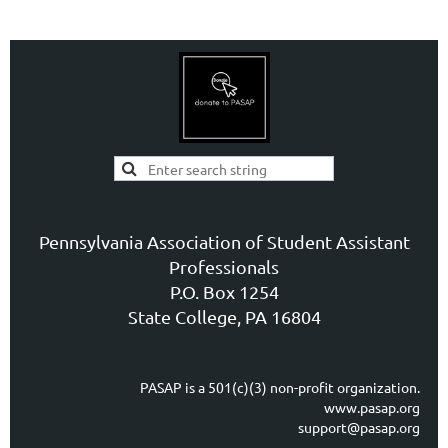
Pennsylvania Association of Student Assistant
Professionals
P.O. Box 1254
State College, PA 16804
PASAP is a 501(c)(3) non-profit organization.
www.pasap.org
support@pasap.org