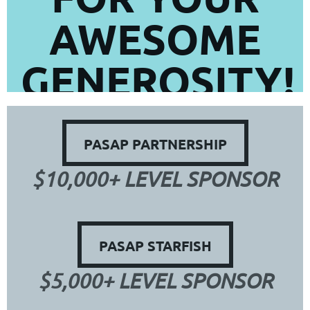
AWESOME
GENEROSITY!
PASAP PARTNERSHIP
$10,000+ LEVEL SPONSOR
PASAP STARFISH
$5,000+ LEVEL SPONSOR