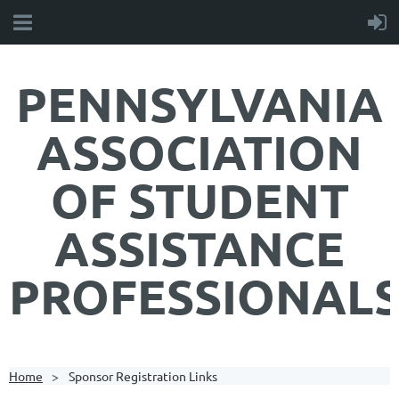
PENNSYLVANIA
ASSOCIATION
OF STUDENT
ASSISTANCE
PROFESSIONAL
Home
Sponsor Registration Links