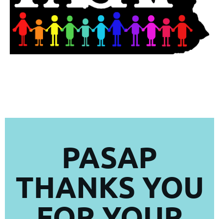
PASAP
THANKS YOU
FOR YOUR