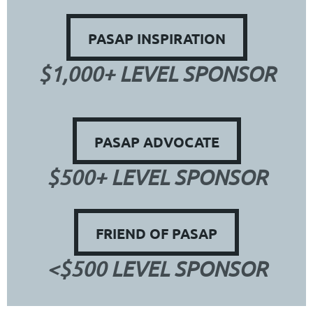
PASAP INSPIRATION
$1,000+ LEVEL SPONSOR
PASAP ADVOCATE
$500+ LEVEL SPONSOR
FRIEND OF PASAP
<$500 LEVEL SPONSOR