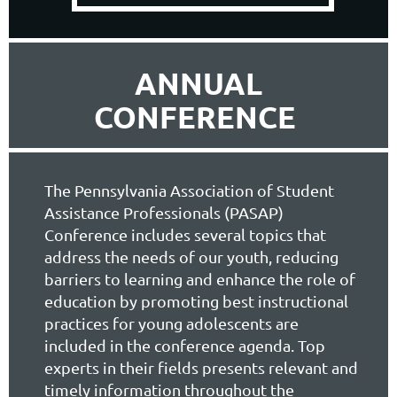
ANNUAL
CONFERENCE
The Pennsylvania Association of Student
Assistance Professionals (PASAP)
Conference includes several topics
that
address the needs of our youth, reducing
barriers to learning and enhance the role of
education by promoting best instructional
practices for young adolescents are
included in the conference agenda. Top
experts in their fields presents relevant and
timely information throughout the