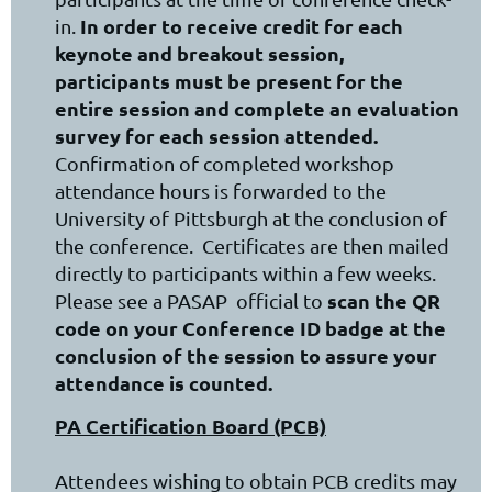
In order to receive credit for each
in.
keynote and breakout session,
participants must be present for the
entire session and complete an evaluation
survey for each session attended.
Confirmation of completed workshop
attendance hours is forwarded to the
University of Pittsburgh at the conclusion of
the conference. Certificates are then mailed
directly to participants within a few weeks.
scan the QR
Please see a PASAP official to
code on your Conference ID badge at the
conclusion of the session to assure your
attendance is counted.
PA Certification Board (PCB)
Attendees wishing to obtain PCB credits may