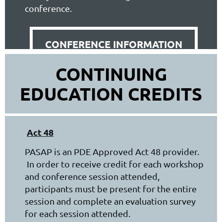
conference.
CONFERENCE INFORMATION
CONTINUING
EDUCATION CREDITS
Act 48
PASAP is an PDE Approved Act 48 provider.
In order to receive credit for each workshop
and conference session attended,
participants must be present for the entire
session and complete an evaluation survey
for each session attended.