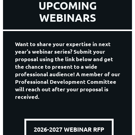
UPCOMING
WEBINARS
Want to share your expertise in next
year's webinar series? Submit your
proposal using the link below and get
the chance to present to a wide
professional audience! A member of our
Professional Development Committee
will reach out after your proposal is
received.
2026-2027 WEBINAR RFP