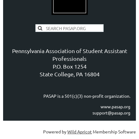
Pennsylvania Association of Student Assistant
Professionals
P.O. Box 1254
State College, PA 16804
PASAP is a 501(c)(3) non-profit organization.
www.pasap.org
support@pasap.org
Powered by
Wild Apricot
Membership Software