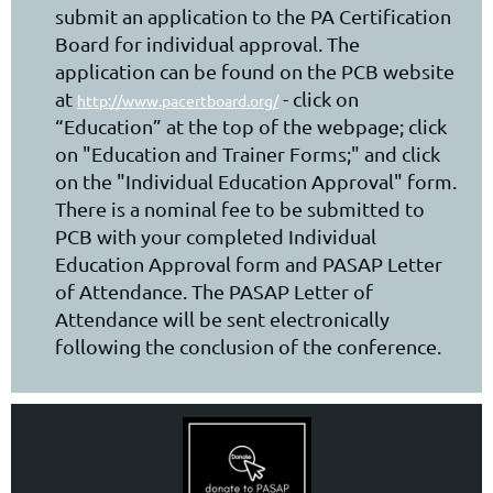
submit an application to the PA Certification
Board for individual approval. The
application can be found on the PCB website
at
- click on
http://www.pacertboard.org/
“Education” at the top of the webpage; click
on "Education and Trainer Forms;" and click
on the "Individual Education Approval" form.
There is a nominal fee to be submitted to
PCB with your completed Individual
Education Approval form and PASAP Letter
of Attendance. The PASAP Letter of
Attendance will be sent electronically
following the conclusion of the conference.