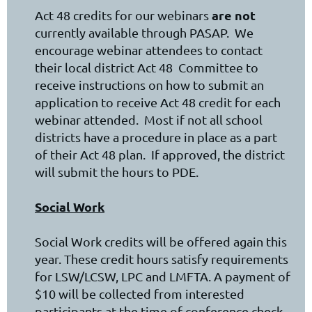
are not
Act 48 credits for our webinars
currently available through PASAP. We
encourage webinar attendees to contact
their local district Act 48 Committee to
receive instructions on how to submit an
application to receive Act 48 credit for each
webinar attended. Most if not all school
districts have a procedure in place as a part
of their Act 48 plan. If approved, the district
will submit the hours to PDE.
Social Work
Social Work credits will be offered again this
year. These credit hours satisfy requirements
for LSW/LCSW, LPC and LMFTA. A payment of
$10 will be collected from interested
participants at the time of conference check-