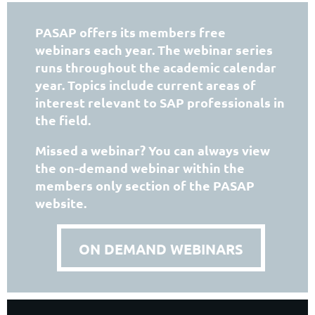
PASAP offers its members free
webinars each year.
The webinar series
runs throughout the academic calendar
year.
Topics include current areas of
interest relevant to SAP professionals in
the field.
Missed a webinar? You can always view
the on-demand webinar within the
members only section of the PASAP
website.
ON DEMAND WEBINARS