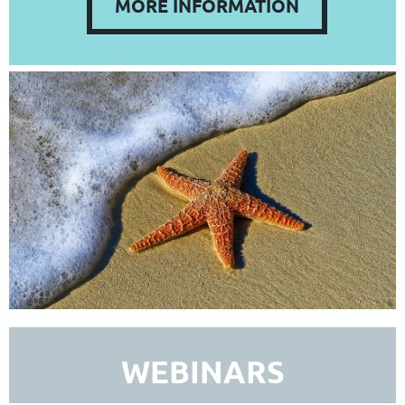
MORE INFORMATION
WEBINARS