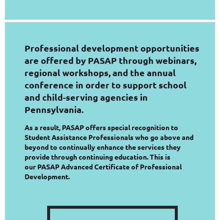
Professional development opportunities
are offered by PASAP through webinars,
regional workshops, and the annual
conference in order to support school
and child-serving agencies in
Pennsylvania.
As a result, PASAP offers special recognition to
Student Assistance Professionals who go above and
beyond to continually enhance the services they
provide through continuing education. This is
our PASAP Advanced Certificate of Professional
Development.