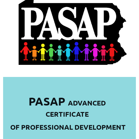
PASAP
ADVANCED
CERTIFICATE
OF PROFESSIONAL DEVELOPMENT