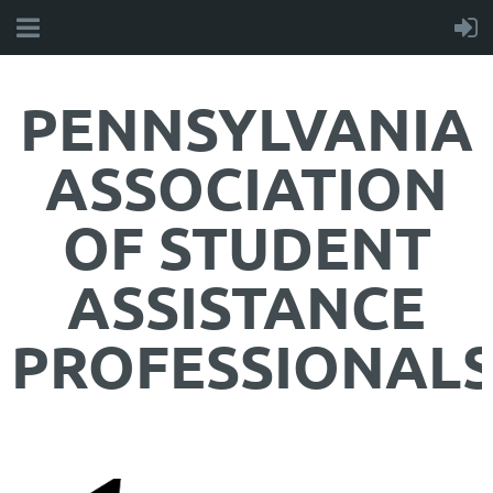
PENNSYLVANIA
ASSOCIATION
OF STUDENT
ASSISTANCE
PROFESSIONAL